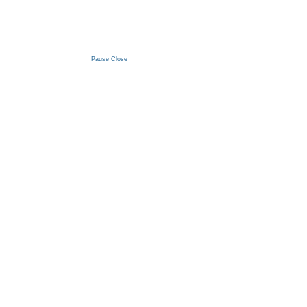
Pause
Close