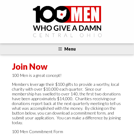
Menu
Join Now
100 Men is a great concept!
Members leverage their $100 gifts to provide a worthy, local
charity with over $10,000 each quarter. Since our
membership has swelled to over 140, the first two donations
have been approximately $14,000. Charities receiving our
donations report back at the next quarterly meeting to tell us
what was accomplished with the money. By clicking on the
button below, you can download a commitment form, and
submit your application. You can make a difference by joining
today.
100 Men Commitment Form