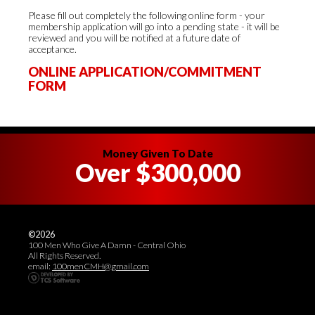
Please fill out completely the following online form - your
membership application will go into a pending state - it will be
reviewed and you will be notified at a future date of
acceptance.
ONLINE APPLICATION/COMMITMENT
FORM
Money Given To Date
Over $300,000
©2026
100 Men Who Give A Damn - Central Ohio
All Rights Reserved.
email:
100menCMH@gmail.com